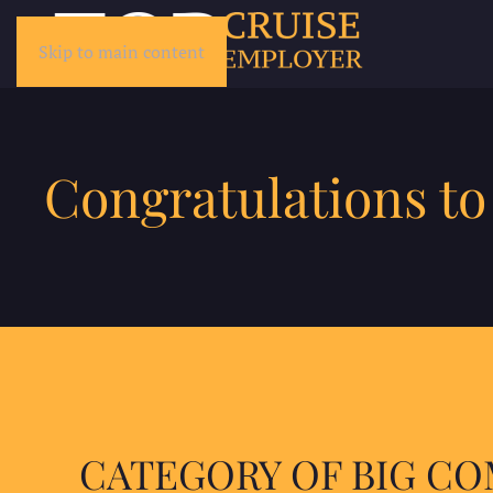
Skip to main content
Congratulations to
CATEGORY OF BIG C