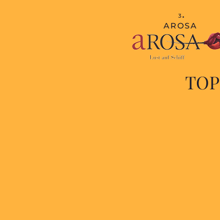
.
3
AROSA
TOP