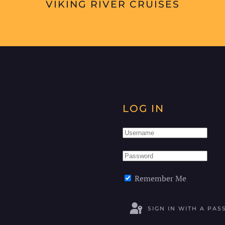
VIKING RIVER CRUISES
LOG IN
Remember Me
SIGN IN WITH A PAS