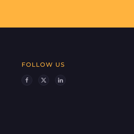
FOLLOW US