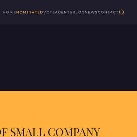
HOME
NOMINATED
VOTE
AGENTS
BLOG
NEWS
CONTACT
OF SMALL COMPANY