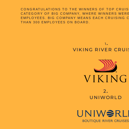
CONGRATULATIONS TO THE WINNERS OF TOP CRUISE
CATEGORY OF BIG COMPANY, WHERE WINNERS WER
EMPLOYEES. BIG COMPANY MEANS EACH CRUISING
THAN 300 EMPLOYEES ON BOARD.
.
1
VIKING RIVER CRUI
2
.
UNIWORLD