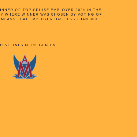
NNER OF TOP CRUISE EMPLOYER 2024 IN THE
Y WHERE WINNER WAS CHOSEN BY VOTING OF
 MEANS THAT EMPLOYER HAS LESS THAN 300
UISELINES NIJMEGEN BV