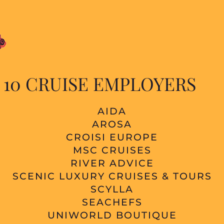
 10 CRUISE EMPLOYERS
AIDA
AROSA
CROISI EUROPE
MSC CRUISES
RIVER ADVICE
SCENIC LUXURY CRUISES & TOURS
SCYLLA
SEACHEFS
UNIWORLD BOUTIQUE