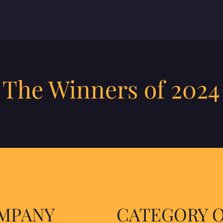
 The Winners of 2024
OMPANY
CATEGORY 