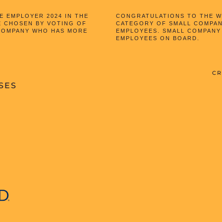
 EMPLOYER 2024 IN THE
CONGRATULATIONS TO THE WI
E CHOSEN BY VOTING OF
CATEGORY OF SMALL COMPAN
 COMPANY WHO HAS MORE
EMPLOYEES. SMALL COMPANY
EMPLOYEES ON BOARD.
CR
SES